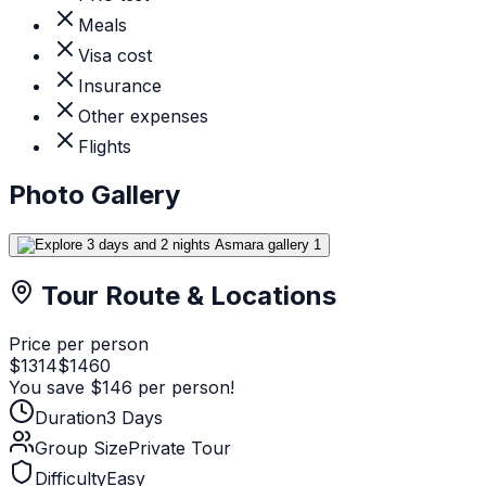
Meals
Visa cost
Insurance
Other expenses
Flights
Photo Gallery
Tour Route & Locations
Price per person
$
1314
$
1460
You save $
146
per person!
Duration
3
Days
Group Size
Private Tour
Difficulty
Easy