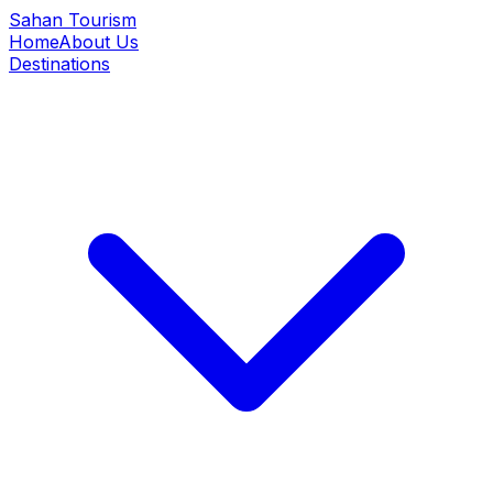
Sahan Tourism
Home
About Us
Destinations