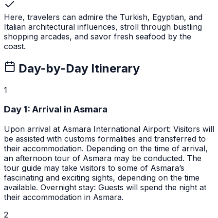
Here, travelers can admire the Turkish, Egyptian, and
Italian architectural influences, stroll through bustling
shopping arcades, and savor fresh seafood by the
coast.
Day-by-Day Itinerary
1
Day
1
:
Arrival in Asmara
Upon arrival at Asmara International Airport: Visitors will
be assisted with customs formalities and transferred to
their accommodation. Depending on the time of arrival,
an afternoon tour of Asmara may be conducted. The
tour guide may take visitors to some of Asmara’s
fascinating and exciting sights, depending on the time
available. Overnight stay: Guests will spend the night at
their accommodation in Asmara.
2