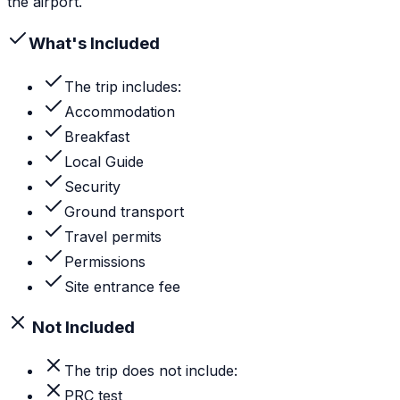
the airport.
What's Included
The trip includes:
Accommodation
Breakfast
Local Guide
Security
Ground transport
Travel permits
Permissions
Site entrance fee
Not Included
The trip does not include:
PRC test