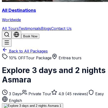
All Destinations
Worldwide
All Tours
Testimonials
Blogs
Contact Us
Book Now
Back to All Packages
10
% OFF
Tour Package
Eritrea tours
Explore 3 days and 2 nights
Asmara
3
Days
Private Tour
4.9 (45 reviews)
Easy
English