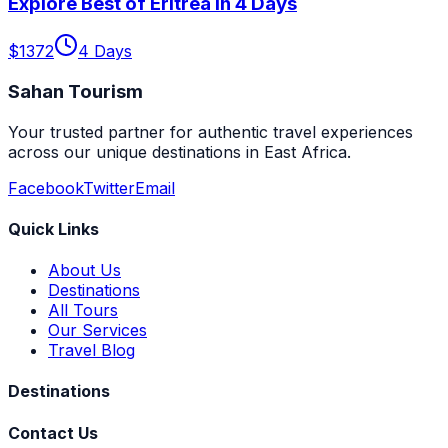
Explore Best of Eritrea in 4 Days
$
1372
4
Days
Sahan Tourism
Your trusted partner for authentic travel experiences
across our unique destinations in East Africa.
Facebook
Twitter
Email
Quick Links
About Us
Destinations
All Tours
Our Services
Travel Blog
Destinations
Contact Us