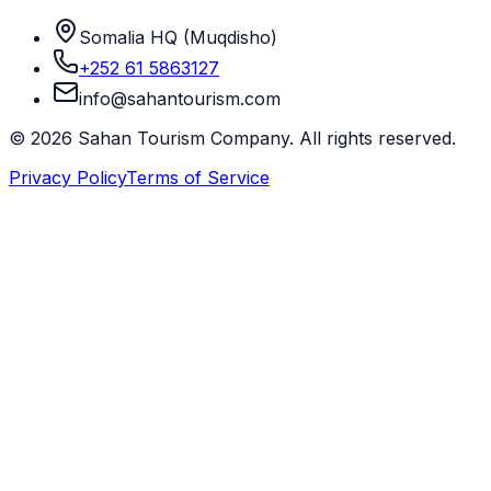
Somalia HQ (Muqdisho)
+252 61 5863127
info@sahantourism.com
© 2026 Sahan Tourism Company. All rights reserved.
Privacy Policy
Terms of Service