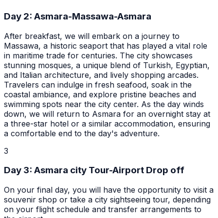
Day
2
:
Asmara-Massawa-Asmara
After breakfast, we will embark on a journey to
Massawa, a historic seaport that has played a vital role
in maritime trade for centuries. The city showcases
stunning mosques, a unique blend of Turkish, Egyptian,
and Italian architecture, and lively shopping arcades.
Travelers can indulge in fresh seafood, soak in the
coastal ambiance, and explore pristine beaches and
swimming spots near the city center. As the day winds
down, we will return to Asmara for an overnight stay at
a three-star hotel or a similar accommodation, ensuring
a comfortable end to the day's adventure.
3
Day
3
:
Asmara city Tour-Airport Drop off
On your final day, you will have the opportunity to visit a
souvenir shop or take a city sightseeing tour, depending
on your flight schedule and transfer arrangements to