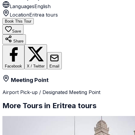
Languages
English
Location
Eritrea tours
Book This Tour
Save
Share
Facebook
X / Twitter
Email
Meeting Point
Airport Pick-up / Designated Meeting Point
More Tours in
Eritrea tours