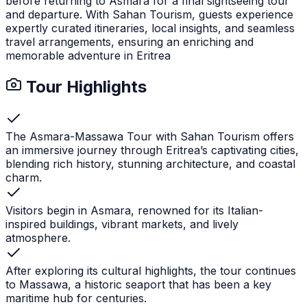
before returning to Asmara for a final sightseeing tour
and departure. With Sahan Tourism, guests experience
expertly curated itineraries, local insights, and seamless
travel arrangements, ensuring an enriching and
memorable adventure in Eritrea
Tour Highlights
The Asmara-Massawa Tour with Sahan Tourism offers
an immersive journey through Eritrea’s captivating cities,
blending rich history, stunning architecture, and coastal
charm.
Visitors begin in Asmara, renowned for its Italian-
inspired buildings, vibrant markets, and lively
atmosphere.
After exploring its cultural highlights, the tour continues
to Massawa, a historic seaport that has been a key
maritime hub for centuries.