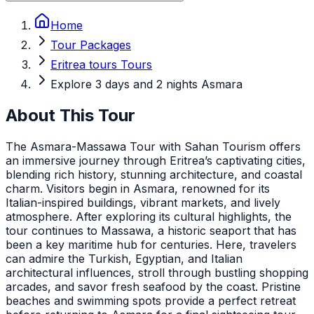
Home
Tour Packages
Eritrea tours Tours
Explore 3 days and 2 nights Asmara
About This Tour
The Asmara-Massawa Tour with Sahan Tourism offers
an immersive journey through Eritrea’s captivating cities,
blending rich history, stunning architecture, and coastal
charm. Visitors begin in Asmara, renowned for its
Italian-inspired buildings, vibrant markets, and lively
atmosphere. After exploring its cultural highlights, the
tour continues to Massawa, a historic seaport that has
been a key maritime hub for centuries. Here, travelers
can admire the Turkish, Egyptian, and Italian
architectural influences, stroll through bustling shopping
arcades, and savor fresh seafood by the coast. Pristine
beaches and swimming spots provide a perfect retreat